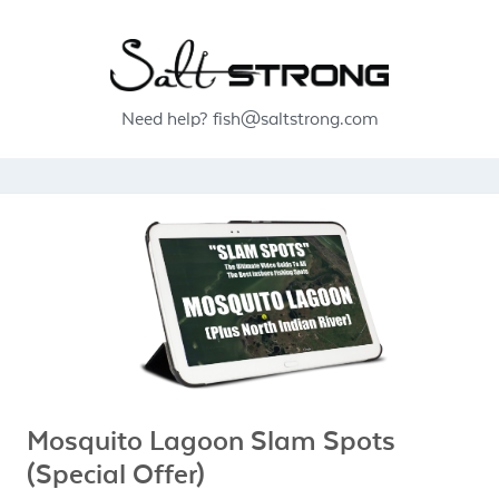
Need help?
fish@saltstrong.com
Mosquito Lagoon Slam Spots
(Special Offer)