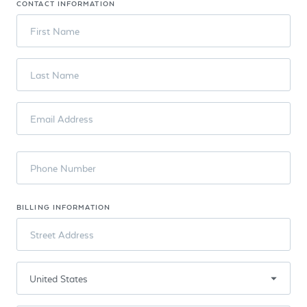
CONTACT INFORMATION
First Name
Last Name
Email Address
Phone Number
BILLING INFORMATION
Street Address