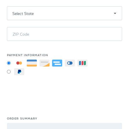
ZIP Code
PAYMENT INFORMATION
ORDER SUMMARY