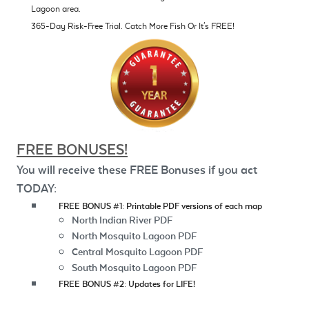
Lagoon area.
365-Day Risk-Free Trial. Catch More Fish Or It's FREE!
FREE BONUSES!
You will receive these
FREE Bonuses if you act
TODAY:
FREE BONUS #1: Printable PDF versions of each map
North Indian River PDF
North Mosquito Lagoon PDF
Central Mosquito Lagoon PDF
South Mosquito Lagoon PDF
FREE BONUS #2: Updates for LIFE!