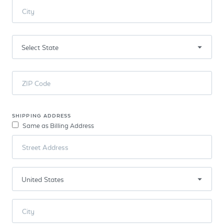
City
ZIP Code
SHIPPING ADDRESS
Same as Billing Address
Street Address
City