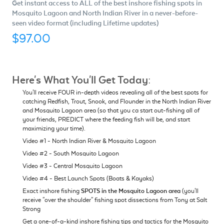
Get instant access to ALL of the best inshore fishing spots in
Mosquito Lagoon and North Indian River in a never-before-
seen video format (including Lifetime updates)
$97.00
Here's What You'll Get Today:
You'll receive FOUR in-depth videos revealing all of the best spots for
catching Redfish, Trout, Snook, and Flounder in the North Indian River
and Mosquito Lagoon area (so that you ca start out-fishing all of
your friends, PREDICT where the feeding fish will be, and start
maximizing your time).
Video #1 - North Indian River & Mosquito Lagoon
Video #2 - South Mosquito Lagoon
Video #3 - Central Mosquito Lagoon
Video #4 - Best Launch Spots (Boats & Kayaks)
Exact inshore fishing
SPOTS in the Mosquito Lagoon area
(you'll
receive "over the shoulder" fishing spot dissections from Tony at Salt
Strong
Get a one-of-a-kind inshore fishing tips and tactics for the Mosquito